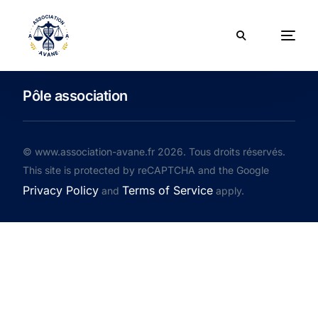
Pôle association
© www.association-avane.fr 2026. Tous droits réservés.
This site is protected by reCAPTCHA and the Google
Privacy Policy
Terms of Service
and
apply.