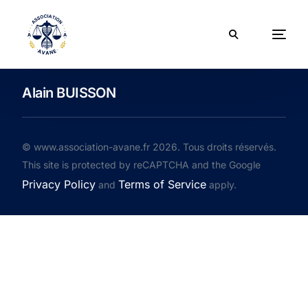
Alain BUISSON
© www.association-avane.fr 2026. Tous droits réservés.
This site is protected by reCAPTCHA and the Google
Privacy Policy
Terms of Service
and
apply.