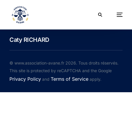
Caty RICHARD
© www.association-avane.fr 2026. Tous droits réservés.
This site is protected by reCAPTCHA and the Google
Privacy Policy
Terms of Service
and
apply.