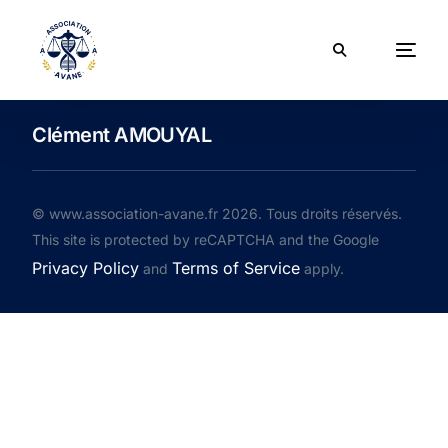
Clément AMOUYAL
© www.association-avane.fr 2026. Tous droits réservés.
This site is protected by reCAPTCHA and the Google
Privacy Policy
Terms of Service
and
apply.