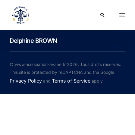
Delphine BROWN
© www.association-avane.fr 2026. Tous droits réservés.
This site is protected by reCAPTCHA and the Google
Privacy Policy
Terms of Service
and
apply.