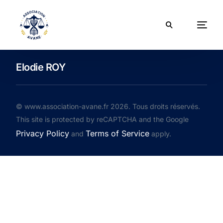
Elodie ROY
© www.association-avane.fr 2026. Tous droits réservés.
This site is protected by reCAPTCHA and the Google
Privacy Policy
Terms of Service
and
apply.