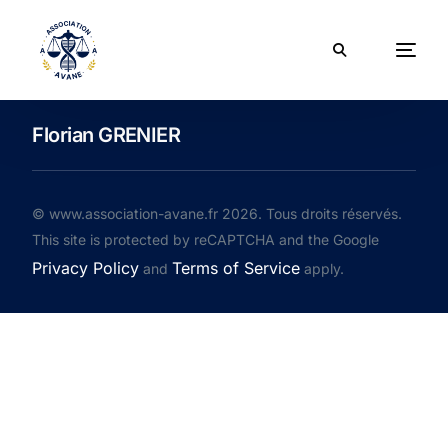
Florian GRENIER
© www.association-avane.fr 2026. Tous droits réservés.
This site is protected by reCAPTCHA and the Google
Privacy Policy
Terms of Service
and
apply.