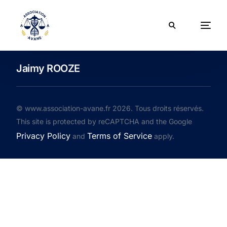
Jaimy ROOZE
© www.association-avane.fr 2026. Tous droits réservés.
This site is protected by reCAPTCHA and the Google
Privacy Policy
Terms of Service
and
apply.