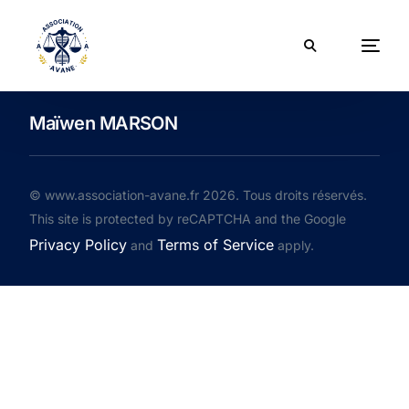
Maïwen MARSON
© www.association-avane.fr 2026. Tous droits réservés.
This site is protected by reCAPTCHA and the Google
Privacy Policy
Terms of Service
and
apply.