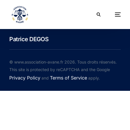
Patrice DEGOS
© www.association-avane.fr 2026. Tous droits réservés.
This site is protected by reCAPTCHA and the Google
Privacy Policy
Terms of Service
and
apply.