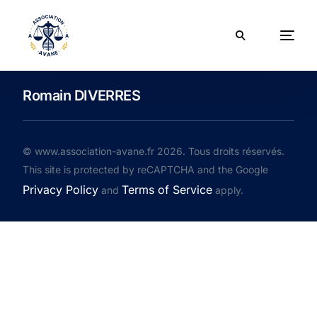
Romain DIVERRES
© www.association-avane.fr 2026. Tous droits réservés.
This site is protected by reCAPTCHA and the Google
Privacy Policy
Terms of Service
and
apply.