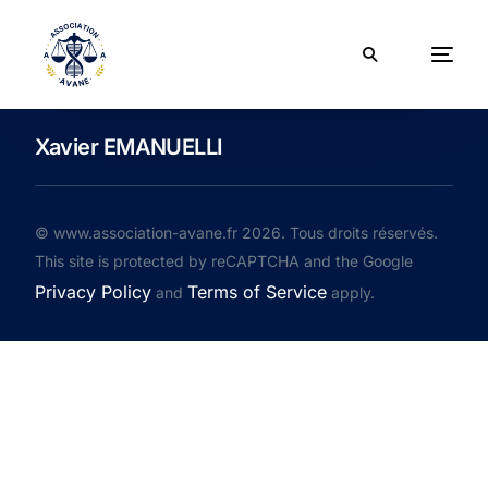
Xavier EMANUELLI
© www.association-avane.fr 2026. Tous droits réservés.
This site is protected by reCAPTCHA and the Google
Privacy Policy
Terms of Service
and
apply.