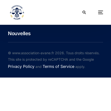
Nouvelles
© www.association-avane.fr 2026. Tous droits réservés.
This site is protected by reCAPTCHA and the Google
Privacy Policy
Terms of Service
and
apply.